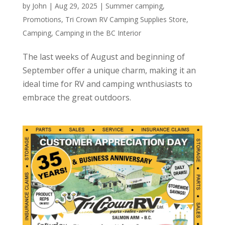
by
John
|
Aug 29, 2025
|
Summer camping
,
Promotions
,
Tri Crown RV Camping Supplies Store
,
Camping
,
Camping in the BC Interior
The last weeks of August and beginning of
September offer a unique charm, making it an
ideal time for RV and camping wnthusiasts to
embrace the great outdoors.