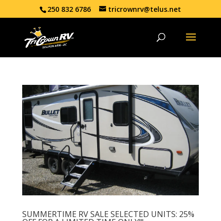
250 832 6786
tricrownrv@telus.net
SUMMERTIME RV SALE SELECTED UNITS: 25%