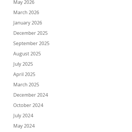
May 2026
March 2026
January 2026
December 2025
September 2025
August 2025
July 2025
April 2025
March 2025
December 2024
October 2024
July 2024
May 2024