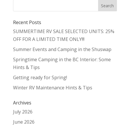
Recent Posts
SUMMERTIME RV SALE SELECTED UNITS: 25%
OFF FOR A LIMITED TIME ONLY!!!
Summer Events and Camping in the Shuswap
Springtime Camping in the BC Interior: Some
Hints & Tips
Getting ready for Spring!
Winter RV Maintenance Hints & Tips
Archives
July 2026
June 2026