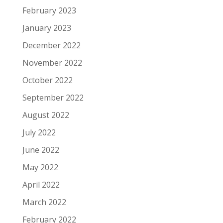
February 2023
January 2023
December 2022
November 2022
October 2022
September 2022
August 2022
July 2022
June 2022
May 2022
April 2022
March 2022
February 2022