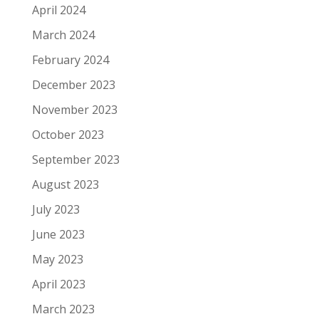
April 2024
March 2024
February 2024
December 2023
November 2023
October 2023
September 2023
August 2023
July 2023
June 2023
May 2023
April 2023
March 2023