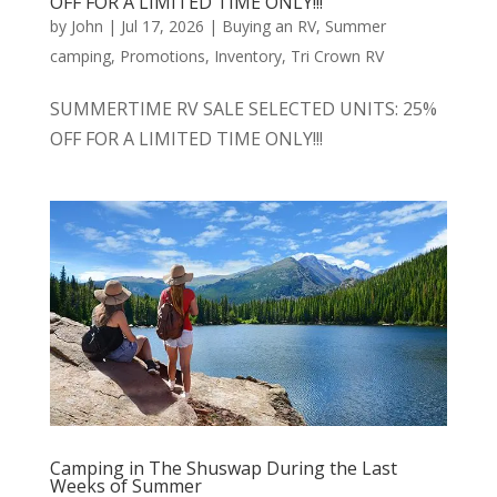
OFF FOR A LIMITED TIME ONLY!!!
by
John
|
Jul 17, 2026
|
Buying an RV
,
Summer
camping
,
Promotions
,
Inventory
,
Tri Crown RV
SUMMERTIME RV SALE SELECTED UNITS: 25%
OFF FOR A LIMITED TIME ONLY!!!
Camping in The Shuswap During the Last
Weeks of Summer