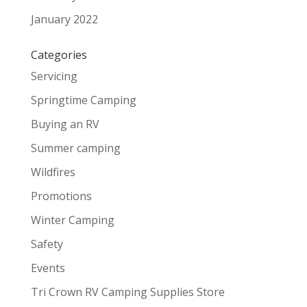
January 2022
Categories
Servicing
Springtime Camping
Buying an RV
Summer camping
Wildfires
Promotions
Winter Camping
Safety
Events
Tri Crown RV Camping Supplies Store