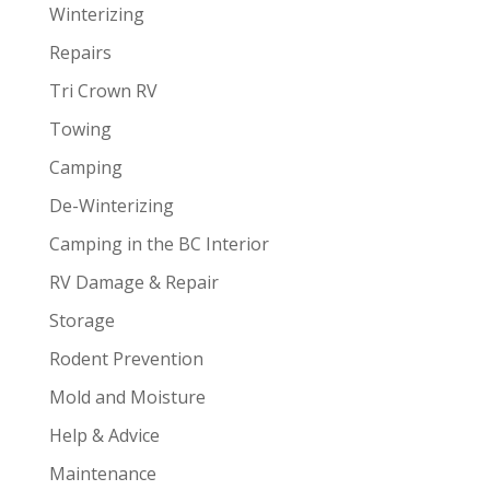
Winterizing
Repairs
Tri Crown RV
Towing
Camping
De-Winterizing
Camping in the BC Interior
RV Damage & Repair
Storage
Rodent Prevention
Mold and Moisture
Help & Advice
Maintenance