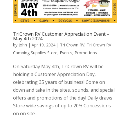
TriCrown RV Customer Appreciation Event –
May 4th 2024
by
John
|
Apr 19, 2024
|
Tri Crown RV
,
Tri Crown RV
Camping Supplies Store
,
Events
,
Promotions
On Saturday May 4th, TriCrown RV will be
holding a Customer Appreciation Day,
celebrating 35 years of business! Come on
down and take in the sites, sounds, and special
offers and promotions of the day! Daily draws
Store wide savings of up to 20% Concessions
on on site...