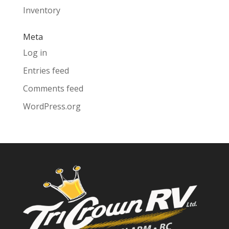
Inventory
Meta
Log in
Entries feed
Comments feed
WordPress.org