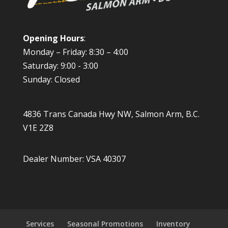
Opening Hours
:
Monday – Friday: 8:30 – 4:00
Saturday: 9:00 - 3:00
Sunday: Closed
4836 Trans Canada Hwy NW, Salmon Arm, B.C.
V1E 2Z8
Dealer Number: VSA 40307
Services
Seasonal Promotions
Inventory