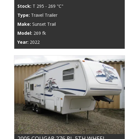
Stock:
T 295 - 269 "C"
Type:
Travel Trailer
Make:
Sunset Trail
Model:
269 fk
Year:
2022
2005 COUGAR 276 RL 5TH WHEEL