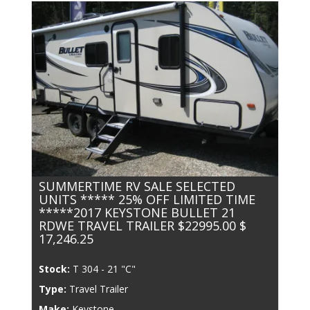
SUMMERTIME RV SALE SELECTED
UNITS ***** 25% OFF LIMITED TIME
*****2017 KEYSTONE BULLET 21
RDWE TRAVEL TRAILER $22995.00 $
17,246.25
Stock:
T 304 - 21 "C"
Type:
Travel Trailer
Make:
Keystone