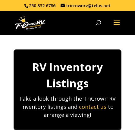
250 832 6786
tricrownrv@telus.net
RV Inventory
Listings
Take a look through the TriCrown RV
inventory listings and
contact us
to
arrange a viewing!