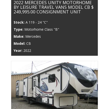
2022 MERCEDES UNITY MOTORHOME
BY LEISURE TRAVEL VANS MODEL CB $
249,995.00 CONSIGNMENT UNIT
Stock:
A 119 - 24 "C"
Type:
Motorhome Class "B"
Make:
Mercedes
Model:
CB
Year:
2022