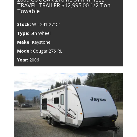
TRAVEL TRAILER $12,995.00 1/2 Ton
Towable
Stock:
W - 241-27"C"
Type:
5th Wheel
Make:
Keystone
Model:
Cougar 276 RL
Year:
2006