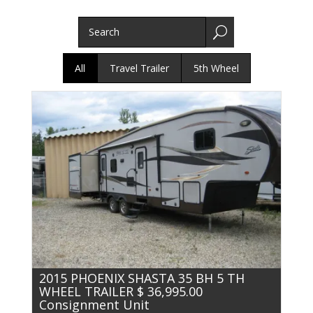
U
All
Travel Trailer
5th Wheel
2015 PHOENIX SHASTA 35 BH 5 TH
WHEEL TRAILER $ 36,995.00
Consignment Unit