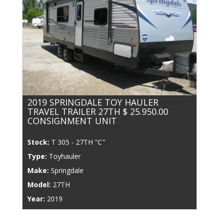
2019 SPRINGDALE TOY HAULER
TRAVEL TRAILER 27TH $ 25.950.00
CONSIGNMENT UNIT
Stock:
T 305 - 27TH "C"
Type:
Toyhauler
Make:
Springdale
Model:
27TH
Year:
2019