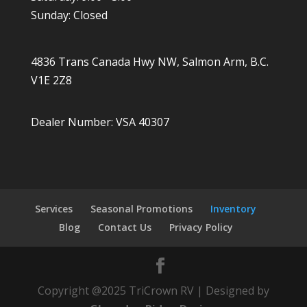
Sunday: Closed
4836 Trans Canada Hwy NW, Salmon Arm, B.C.
V1E 2Z8
Dealer Number: VSA 40307
Services
Seasonal Promotions
Inventory
Blog
Contact Us
Privacy Policy
Copyright @2025 TriCrown RV | Designed by