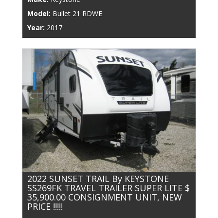
Model:
Bullet 21 RDWE
Year:
2017
2022 SUNSET TRAIL By KEYSTONE
SS269FK TRAVEL TRAILER SUPER LITE $
35,900.00 CONSIGNMENT UNIT, NEW
PRICE !!!!!