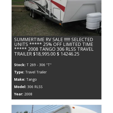
SUMMERTIME RV SALE !!!!!! SELECTED
UNITS ***** 25% OFF LIMITED TIME
***** 2008 TANGO 306 RLSS TRAVEL
TRAILER $18,995.00 $ 14246.25
Stock:
T 269 - 306 "T"
Type:
Travel Trailer
Make:
Tango
Model:
306 RLSS
Year:
2008