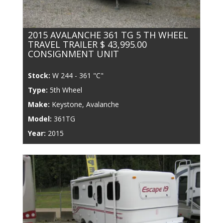
2015 AVALANCHE 361 TG 5 TH WHEEL
TRAVEL TRAILER $ 43,995.00
CONSIGNMENT UNIT
Stock:
W 244 - 361 "C"
Type:
5th Wheel
Make:
Keystone, Avalanche
Model:
361TG
Year:
2015