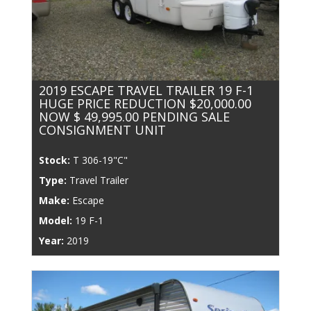
2019 ESCAPE TRAVEL TRAILER 19 F-1
HUGE PRICE REDUCTION $20,000.00
NOW $ 49,995.00 PENDING SALE
CONSIGNMENT UNIT
Stock:
T 306-19"C"
Type:
Travel Trailer
Make:
Escape
Model:
19 F-1
Year:
2019