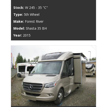
Stock:
W 245 - 35 "C"
Type:
5th Wheel
Make:
Forest River
Model:
Shasta 35 BH
Year:
2015