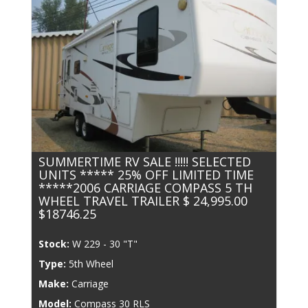
SUMMERTIME RV SALE !!!!! SELECTED
UNITS ***** 25% OFF LIMITED TIME
*****2006 CARRIAGE COMPASS 5 TH
WHEEL TRAVEL TRAILER $ 24,995.00
$18746.25
Stock:
W 229 - 30 "T"
Type:
5th Wheel
Make:
Carriage
Model:
Compass 30 RLS