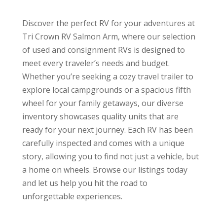
Discover the perfect RV for your adventures at
Tri Crown RV Salmon Arm, where our selection
of used and consignment RVs is designed to
meet every traveler’s needs and budget.
Whether you’re seeking a cozy travel trailer to
explore local campgrounds or a spacious fifth
wheel for your family getaways, our diverse
inventory showcases quality units that are
ready for your next journey. Each RV has been
carefully inspected and comes with a unique
story, allowing you to find not just a vehicle, but
a home on wheels. Browse our listings today
and let us help you hit the road to
unforgettable experiences.