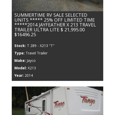
SUMMERTIME RV SALE SELECTED
UNITS ***** 25% OFF LIMITED TIME
*****2014 JAYFEATHER X 213 TRAVEL
TRAILER ULTRA LITE $ 21,995.00
$16496.25
Stock:
T 289 - X213 "T"
Type:
Travel Trailer
Make:
Jayco
Model:
X213
Year:
2014