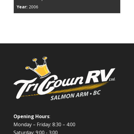
Year:
2006
Opening Hours
:
Monday – Friday: 8:30 – 4:00
Saturday: 9:00 - 3:00