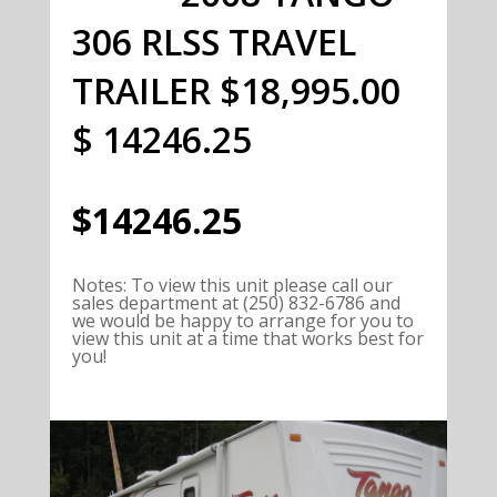
306 RLSS TRAVEL
TRAILER $18,995.00
$ 14246.25
$14246.25
Notes
:
To view this unit please call our
sales department at (250) 832-6786 and
we would be happy to arrange for you to
view this unit at a time that works best for
you!