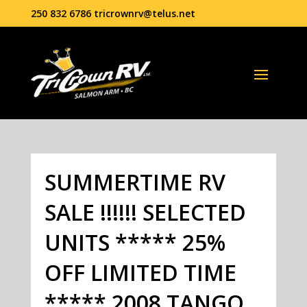
250 832 6786
tricrownrv@telus.net
SUMMERTIME RV
SALE !!!!!! SELECTED
UNITS ***** 25%
OFF LIMITED TIME
***** 2008 TANGO