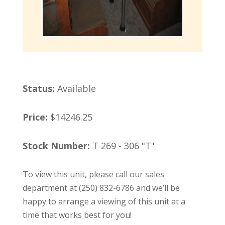
Status:
Available
Price:
$14246.25
Stock Number:
T 269 - 306 "T"
To view this unit, please call our sales
department at (250) 832-6786 and we’ll be
happy to arrange a viewing of this unit at a
time that works best for you!