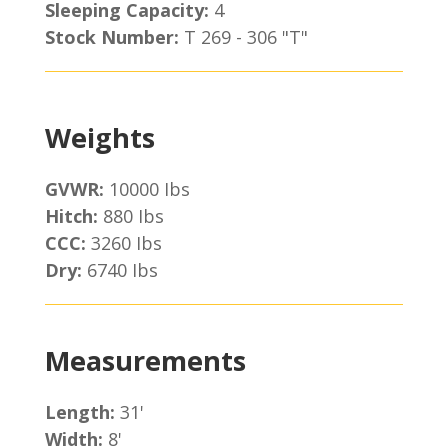
Sleeping Capacity:
4
Stock Number:
T 269 - 306 "T"
Weights
GVWR:
10000 Ibs
Hitch:
880 Ibs
CCC:
3260 Ibs
Dry:
6740 Ibs
Measurements
Length:
31'
Width:
8'