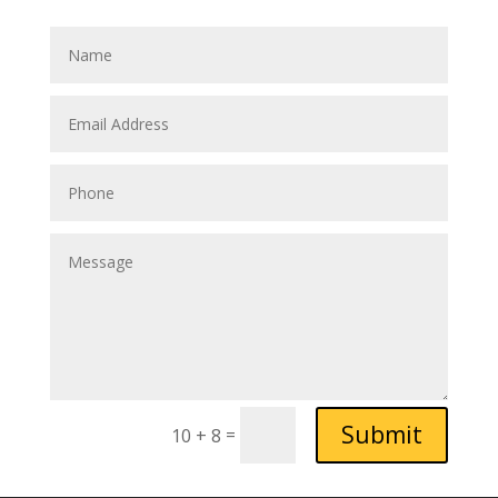
Submit
=
10 + 8