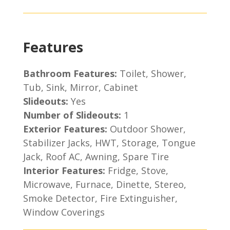
Features
Bathroom Features:
Toilet, Shower,
Tub, Sink, Mirror, Cabinet
Slideouts:
Yes
Number of Slideouts:
1
Exterior Features:
Outdoor Shower,
Stabilizer Jacks, HWT, Storage, Tongue
Jack, Roof AC, Awning, Spare Tire
Interior Features:
Fridge, Stove,
Microwave, Furnace, Dinette, Stereo,
Smoke Detector, Fire Extinguisher,
Window Coverings