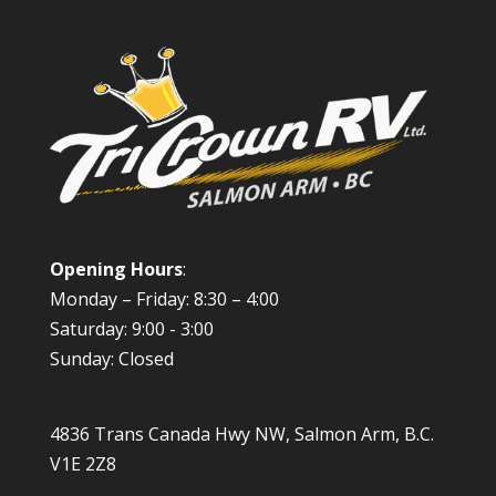
Opening Hours
:
Monday – Friday: 8:30 – 4:00
Saturday: 9:00 - 3:00
Sunday: Closed
4836 Trans Canada Hwy NW, Salmon Arm, B.C.
V1E 2Z8