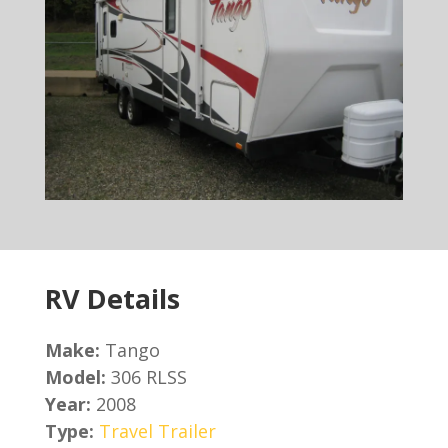
RV Details
Make:
Tango
Model:
306 RLSS
Year:
2008
Type:
Travel Trailer