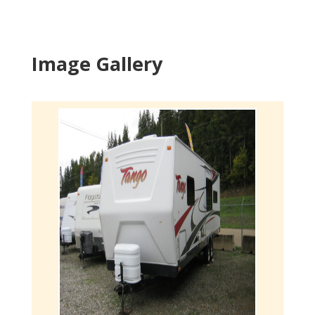
Image Gallery