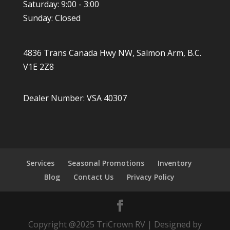
Saturday: 9:00 - 3:00
Sunday: Closed
4836 Trans Canada Hwy NW, Salmon Arm, B.C.
V1E 2Z8
Dealer Number: VSA 40307
Services
Seasonal Promotions
Inventory
Blog
Contact Us
Privacy Policy
Copyright @2025 TriCrown RV | Designed by