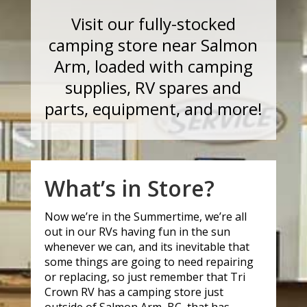
Visit our fully-stocked
camping store near Salmon
Arm, loaded with camping
supplies, RV spares and
parts, equipment, and more!
What’s in Store?
Now we’re in the Summertime, we’re all
out in our RVs having fun in the sun
whenever we can, and its inevitable that
some things are going to need repairing
or replacing, so just remember that Tri
Crown RV has a camping store just