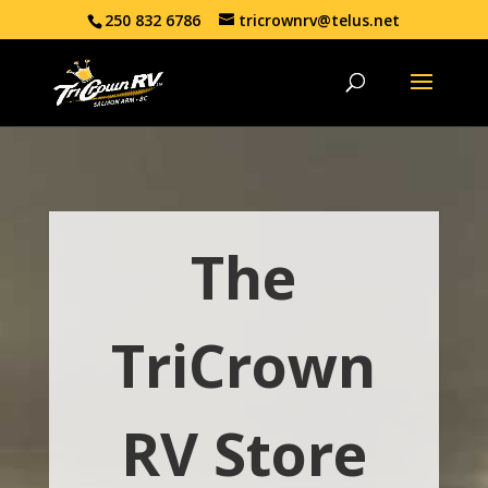
250 832 6786
tricrownrv@telus.net
The
TriCrown
RV Store