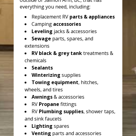
outside of Salmon Arm, BC, that has
everything you need, including:
Replacement RV
parts & appliances
Camping
accessories
Leveling
jacks & accessories
Sewage
parts, spares, and
extensions
RV black & grey tank
treatments &
chemicals
Sealants
Winterizing
supplies
Towing equipment
, hitches,
wheels, and tires
Awnings
& accessories
RV
Propane
fittings
RV
Plumbing supplies
, shower taps,
and sink faucets
Lighting
spares
Venting
parts and accessories