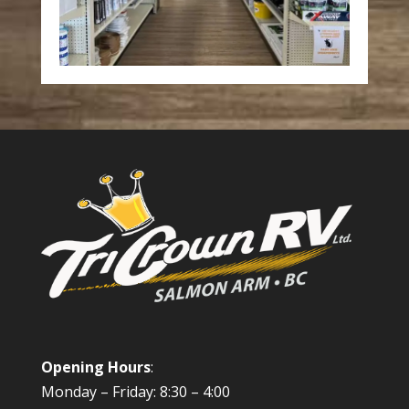
Opening Hours
:
Monday – Friday: 8:30 – 4:00