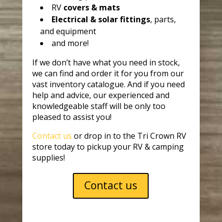
RV
covers & mats
Electrical & solar fittings
, parts,
and equipment
and more!
If we don’t have what you need in stock,
we can find and order it for you from our
vast inventory catalogue. And if you need
help and advice, our experienced and
knowledgeable staff will be only too
pleased to assist you!
Contact us
or drop in to the Tri Crown RV
store today to pickup your RV & camping
supplies!
Contact us