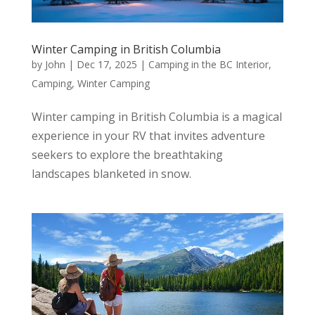
Winter Camping in British Columbia
by
John
|
Dec 17, 2025
|
Camping in the BC Interior
,
Camping
,
Winter Camping
Winter camping in British Columbia is a magical
experience in your RV that invites adventure
seekers to explore the breathtaking
landscapes blanketed in snow.