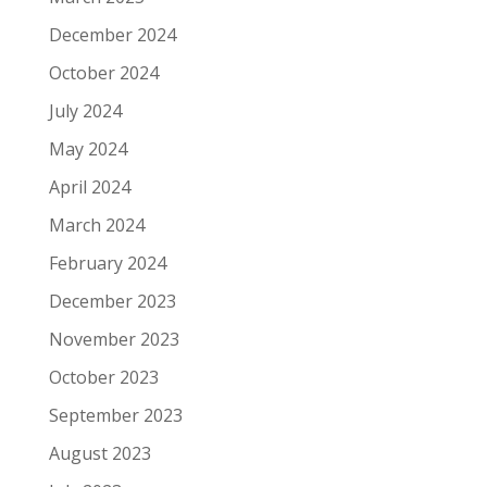
December 2024
October 2024
July 2024
May 2024
April 2024
March 2024
February 2024
December 2023
November 2023
October 2023
September 2023
August 2023