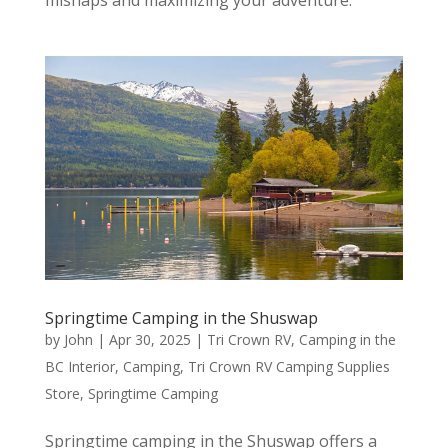
Springtime Camping in the Shuswap
by
John
|
Apr 30, 2025
|
Tri Crown RV
,
Camping in the
BC Interior
,
Camping
,
Tri Crown RV Camping Supplies
Store
,
Springtime Camping
Springtime camping in the Shuswap offers a