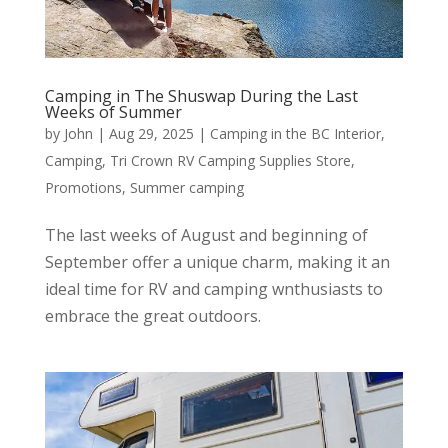
Camping in The Shuswap During the Last
Weeks of Summer
by
John
|
Aug 29, 2025
|
Camping in the BC Interior
,
Camping
,
Tri Crown RV Camping Supplies Store
,
Promotions
,
Summer camping
The last weeks of August and beginning of
September offer a unique charm, making it an
ideal time for RV and camping wnthusiasts to
embrace the great outdoors.