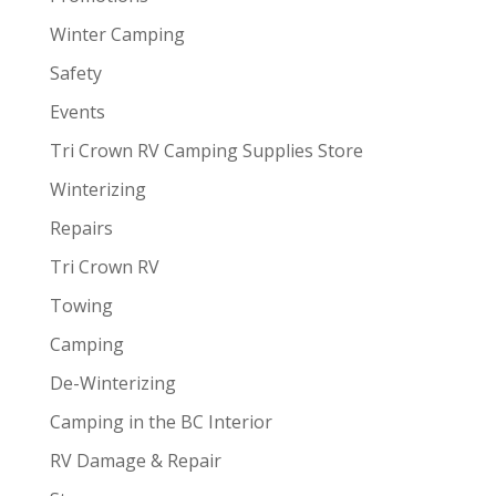
Winter Camping
Safety
Events
Tri Crown RV Camping Supplies Store
Winterizing
Repairs
Tri Crown RV
Towing
Camping
De-Winterizing
Camping in the BC Interior
RV Damage & Repair