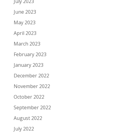
July 2023
June 2023
May 2023
April 2023
March 2023
February 2023
January 2023
December 2022
November 2022
October 2022
September 2022
August 2022
July 2022