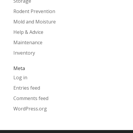
Storage
Rodent Prevention
Mold and Moisture
Help & Advice
Maintenance
Inventory
Meta
Log in
Entries feed
Comments feed
WordPress.org