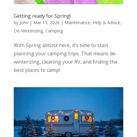
Getting ready for Spring!
by
John
|
Mar 13, 2026
|
Maintenance
,
Help & Advice
,
De-Winterizing
,
Camping
With Spring almost here, it’s time to start
planning your camping trips. That means de-
winterizing, cleaning your RV, and finding the
best places to camp!