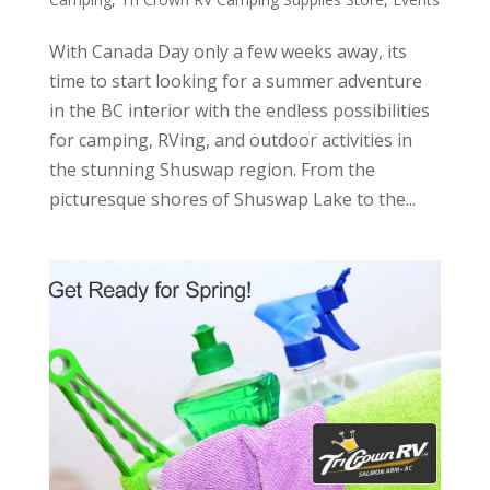
With Canada Day only a few weeks away, its
time to start looking for a summer adventure
in the BC interior with the endless possibilities
for camping, RVing, and outdoor activities in
the stunning Shuswap region. From the
picturesque shores of Shuswap Lake to the...