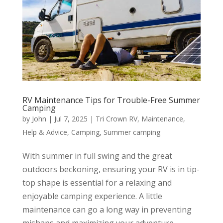
RV Maintenance Tips for Trouble-Free Summer
Camping
by
John
|
Jul 7, 2025
|
Tri Crown RV
,
Maintenance
,
Help & Advice
,
Camping
,
Summer camping
With summer in full swing and the great
outdoors beckoning, ensuring your RV is in tip-
top shape is essential for a relaxing and
enjoyable camping experience. A little
maintenance can go a long way in preventing
mishaps and maximizing your adventure.