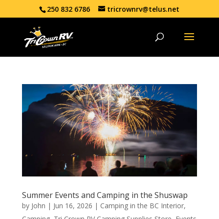
250 832 6786
tricrownrv@telus.net
Summer Events and Camping in the Shuswap
by
John
|
Jun 16, 2026
|
Camping in the BC Interior
,
Camping
,
Tri Crown RV Camping Supplies Store
,
Events