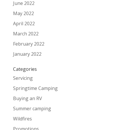
June 2022
May 2022
April 2022
March 2022
February 2022
January 2022
Categories
Servicing
Springtime Camping
Buying an RV
Summer camping
Wildfires
Promotions