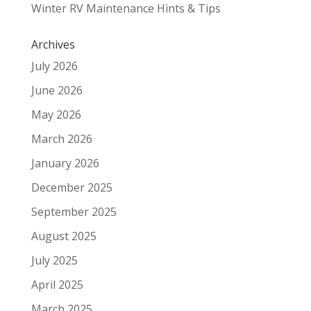
Winter RV Maintenance Hints & Tips
Archives
July 2026
June 2026
May 2026
March 2026
January 2026
December 2025
September 2025
August 2025
July 2025
April 2025
March 2025