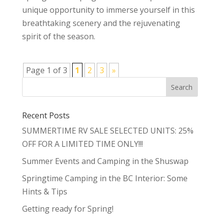
unique opportunity to immerse yourself in this
breathtaking scenery and the rejuvenating
spirit of the season.
Page 1 of 3
1
2
3
»
Recent Posts
SUMMERTIME RV SALE SELECTED UNITS: 25%
OFF FOR A LIMITED TIME ONLY!!!
Summer Events and Camping in the Shuswap
Springtime Camping in the BC Interior: Some
Hints & Tips
Getting ready for Spring!