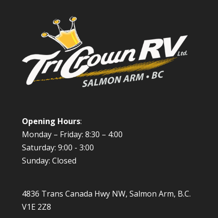
Opening Hours
:
Monday – Friday: 8:30 – 4:00
Saturday: 9:00 - 3:00
Sunday: Closed
4836 Trans Canada Hwy NW, Salmon Arm, B.C.
V1E 2Z8