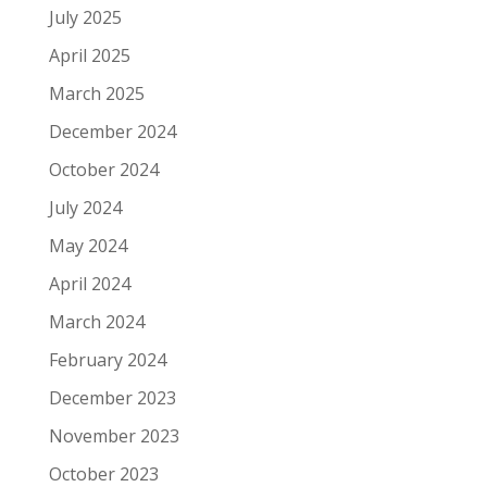
July 2025
April 2025
March 2025
December 2024
October 2024
July 2024
May 2024
April 2024
March 2024
February 2024
December 2023
November 2023
October 2023