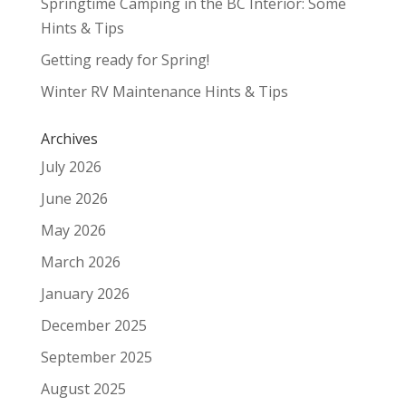
Springtime Camping in the BC Interior: Some
Hints & Tips
Getting ready for Spring!
Winter RV Maintenance Hints & Tips
Archives
July 2026
June 2026
May 2026
March 2026
January 2026
December 2025
September 2025
August 2025