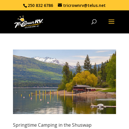
250 832 6786
tricrownrv@telus.net
Springtime Camping in the Shuswap