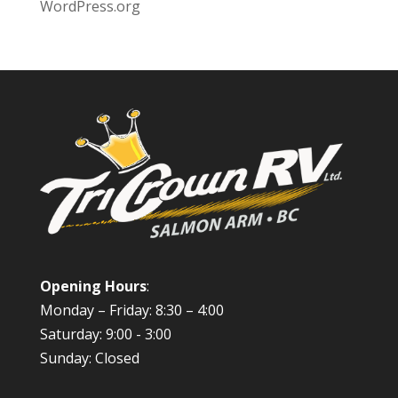
WordPress.org
Opening Hours
:
Monday – Friday: 8:30 – 4:00
Saturday: 9:00 - 3:00
Sunday: Closed