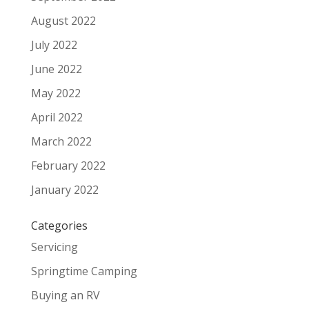
August 2022
July 2022
June 2022
May 2022
April 2022
March 2022
February 2022
January 2022
Categories
Servicing
Springtime Camping
Buying an RV