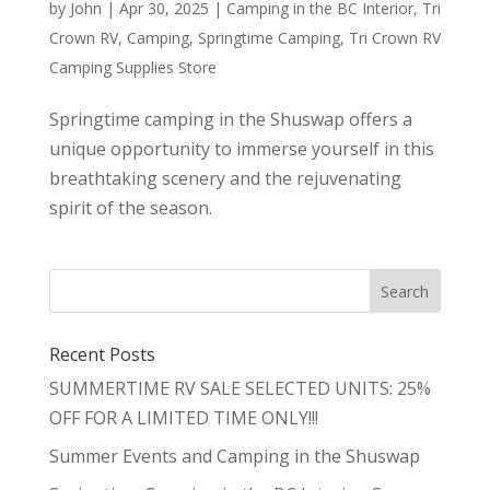
by
John
|
Apr 30, 2025
|
Camping in the BC Interior
,
Tri
Crown RV
,
Camping
,
Springtime Camping
,
Tri Crown RV
Camping Supplies Store
Springtime camping in the Shuswap offers a
unique opportunity to immerse yourself in this
breathtaking scenery and the rejuvenating
spirit of the season.
Recent Posts
SUMMERTIME RV SALE SELECTED UNITS: 25%
OFF FOR A LIMITED TIME ONLY!!!
Summer Events and Camping in the Shuswap