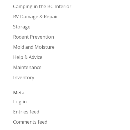
Camping in the BC Interior
RV Damage & Repair
Storage
Rodent Prevention
Mold and Moisture
Help & Advice
Maintenance
Inventory
Meta
Log in
Entries feed
Comments feed