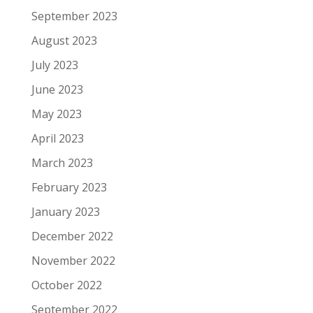
September 2023
August 2023
July 2023
June 2023
May 2023
April 2023
March 2023
February 2023
January 2023
December 2022
November 2022
October 2022
September 2022