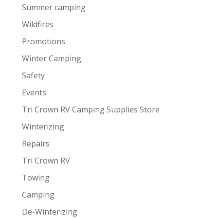
Summer camping
Wildfires
Promotions
Winter Camping
Safety
Events
Tri Crown RV Camping Supplies Store
Winterizing
Repairs
Tri Crown RV
Towing
Camping
De-Winterizing