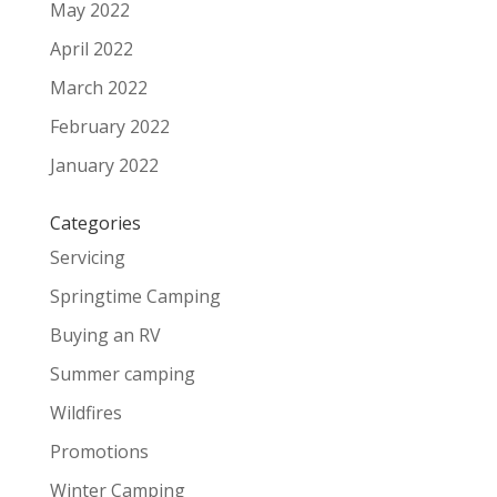
May 2022
April 2022
March 2022
February 2022
January 2022
Categories
Servicing
Springtime Camping
Buying an RV
Summer camping
Wildfires
Promotions
Winter Camping