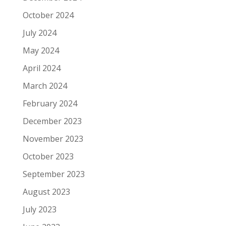
October 2024
July 2024
May 2024
April 2024
March 2024
February 2024
December 2023
November 2023
October 2023
September 2023
August 2023
July 2023