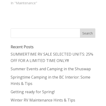
In "Maintenance"
Recent Posts
SUMMERTIME RV SALE SELECTED UNITS: 25%
OFF FOR A LIMITED TIME ONLY!!!
Summer Events and Camping in the Shuswap
Springtime Camping in the BC Interior: Some
Hints & Tips
Getting ready for Spring!
Winter RV Maintenance Hints & Tips