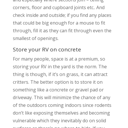
corners, floor and cupboard joints etc.. And
check inside and outside; if you find any places
that could be big enough for a mouse to fit
through, fill it as they can fit through even the
smallest of openings.
Store your RV on concrete
For many people, space is at a premium, so
storing your RV in the yard is the norm. The
thing is though, if it’s on grass, it can attract
critters. The better option is to store it on
something like a concrete or gravel pad or
driveway. This will minimize the chance of any
of the outdoors coming indoors since rodents
don’t like exposing themselves and becoming
vulnerable which they inevitably do on solid