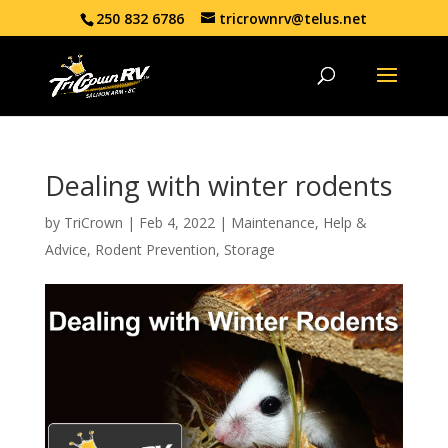
250 832 6786
tricrownrv@telus.net
Dealing with winter rodents
by
TriCrown
|
Feb 4, 2022
|
Maintenance
,
Help &
Advice
,
Rodent Prevention
,
Storage