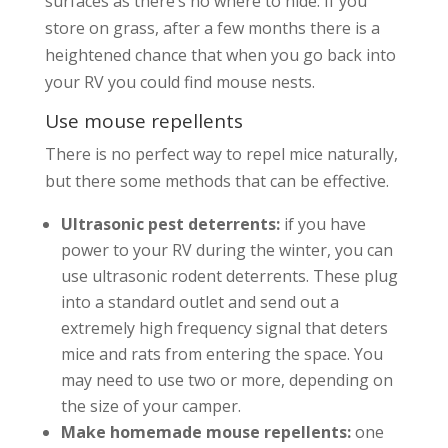
surfaces as there’s no where to hide. If you
store on grass, after a few months there is a
heightened chance that when you go back into
your RV you could find mouse nests.
Use mouse repellents
There is no perfect way to repel mice naturally,
but there some methods that can be effective.
Ultrasonic pest deterrents:
if you have
power to your RV during the winter, you can
use ultrasonic rodent deterrents. These plug
into a standard outlet and send out a
extremely high frequency signal that deters
mice and rats from entering the space. You
may need to use two or more, depending on
the size of your camper.
Make homemade mouse repellents:
one