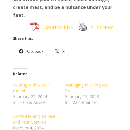
create mess, and be a nuisance under your
feet.
Export as PDF
Print Now
Share this:
Facebook
X
Related
Dealing with winter
Managing Mice in your
rodents
RV
February 22, 2024
February 17, 2023
In "Help & Advice"
In "Maintenance"
RV Winterizing, Service,
and Pest Controls
October 4, 2024