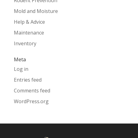
Rodent Prevention
Mold and Moisture
Help & Advice
Maintenance
Inventory
Meta
Log in
Entries feed
Comments feed
WordPress.org