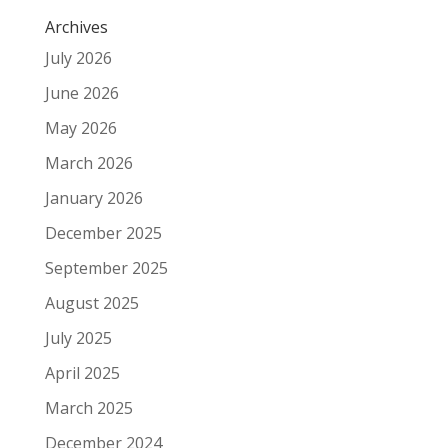
Archives
July 2026
June 2026
May 2026
March 2026
January 2026
December 2025
September 2025
August 2025
July 2025
April 2025
March 2025
December 2024