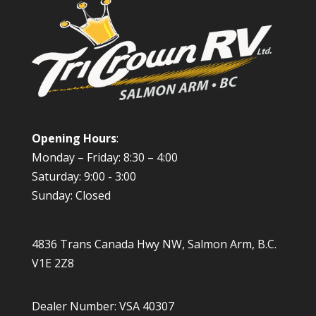
Opening Hours
:
Monday – Friday: 8:30 – 4:00
Saturday: 9:00 - 3:00
Sunday: Closed
4836 Trans Canada Hwy NW, Salmon Arm, B.C.
V1E 2Z8
Dealer Number: VSA 40307