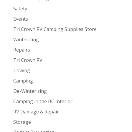
Safety
Events
Tri Crown RV Camping Supplies Store
Winterizing
Repairs
Tri Crown RV
Towing
Camping
De-Winterizing
Camping in the BC Interior
RV Damage & Repair
Storage