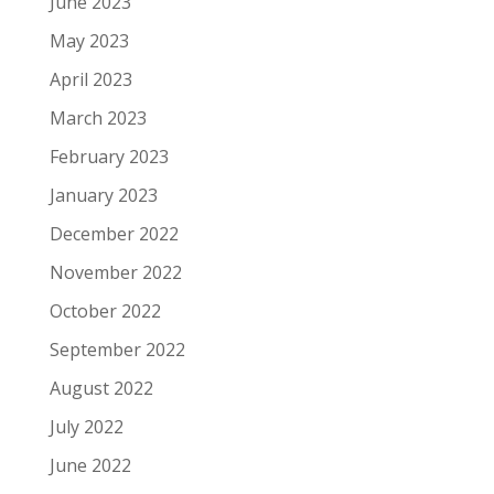
June 2023
May 2023
April 2023
March 2023
February 2023
January 2023
December 2022
November 2022
October 2022
September 2022
August 2022
July 2022
June 2022