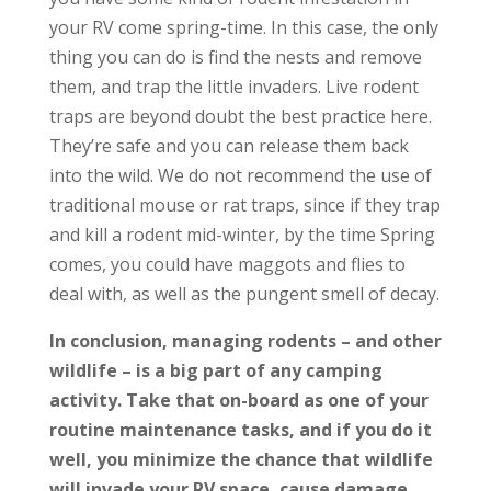
your RV come spring-time. In this case, the only
thing you can do is find the nests and remove
them, and trap the little invaders. Live rodent
traps are beyond doubt the best practice here.
They’re safe and you can release them back
into the wild. We do not recommend the use of
traditional mouse or rat traps, since if they trap
and kill a rodent mid-winter, by the time Spring
comes, you could have maggots and flies to
deal with, as well as the pungent smell of decay.
In conclusion, managing rodents – and other
wildlife – is a big part of any camping
activity. Take that on-board as one of your
routine maintenance tasks, and if you do it
well, you minimize the chance that wildlife
will invade your RV space, cause damage,