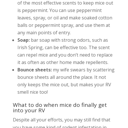
of the most effective scents to keep mice out
is peppermint. You can use peppermint
leaves, spray, or oil and make soaked cotton
balls or peppermint spray, and use them at
any main points of entry.
Soap:
bar soap with strong odors, such as
Irish Spring, can be effective too. The scent
can repel mice and you don’t need to replace
it as often as other home made repellents.
Bounce sheets:
my wife swears by scattering
bounce sheets all around the place. It not
only keeps the mice out, but makes your RV
smell nice too!
What to do when mice do finally get
into your RV
Despite all your efforts, you may still find that
you have some kind of rodent infestation in