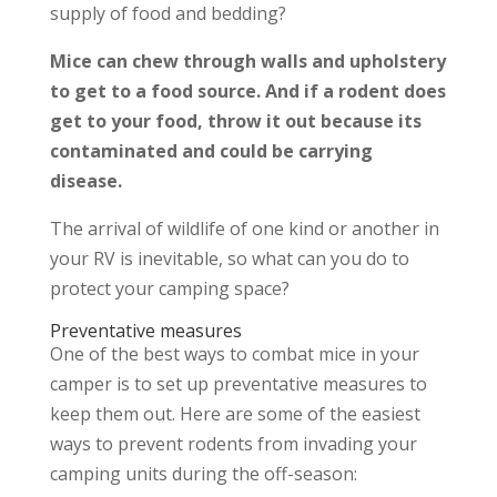
supply of food and bedding?
Mice can chew through walls and upholstery
to get to a food source. And if a rodent does
get to your food, throw it out because its
contaminated and could be carrying
disease.
The arrival of wildlife of one kind or another in
your RV is inevitable, so what can you do to
protect your camping space?
Preventative measures
One of the best ways to combat mice in your
camper is to set up preventative measures to
keep them out. Here are some of the easiest
ways to prevent rodents from invading your
camping units during the off-season: