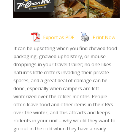
Export as PDF
Print Now
It can be upsetting when you find chewed food
packaging, gnawed upholstery, or mouse
droppings in your travel trailer; no one likes
nature’s little critters invading their private
spaces, and a great deal of damage can be
done, especially when campers are left
winterized over the colder months. People
often leave food and other items in their RVs
over the winter, and this attracts and keeps
rodents in your unit – why would they want to
go out in the cold when they have a ready