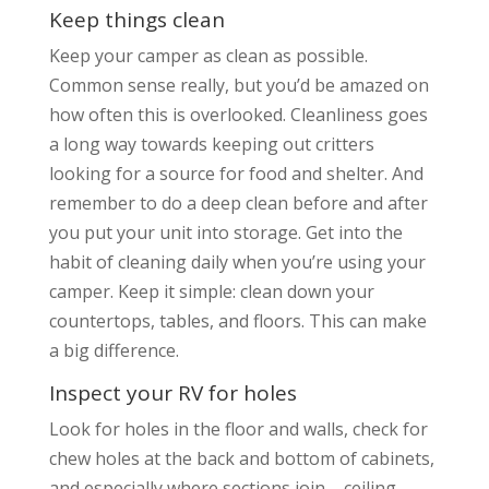
Keep things clean
Keep your camper as clean as possible.
Common sense really, but you’d be amazed on
how often this is overlooked. Cleanliness goes
a long way towards keeping out critters
looking for a source for food and shelter. And
remember to do a deep clean before and after
you put your unit into storage. Get into the
habit of cleaning daily when you’re using your
camper. Keep it simple: clean down your
countertops, tables, and floors. This can make
a big difference.
Inspect your RV for holes
Look for holes in the floor and walls, check for
chew holes at the back and bottom of cabinets,
and especially where sections join – ceiling