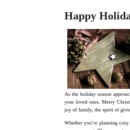
Happy Holida
As the holiday season approa
your loved ones. Merry Christ
joy of family, the spirit of giv
Whether you’re planning cozy g