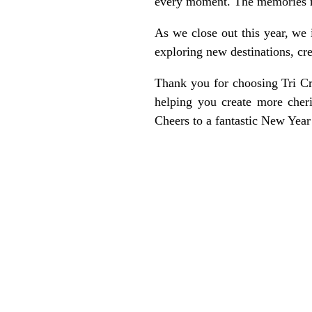
every moment. The memories mad
As we close out this year, we
exploring new destinations, cr
Thank you for choosing Tri Cr
helping you create more cher
Cheers to a fantastic New Year