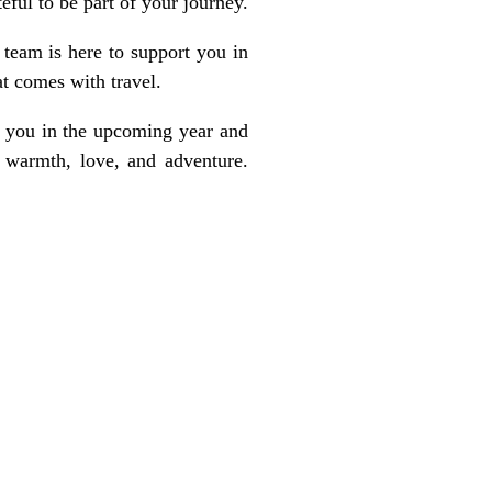
ful to be part of your journey.
team is here to support you in
at comes with travel.
g you in the upcoming year and
 warmth, love, and adventure.