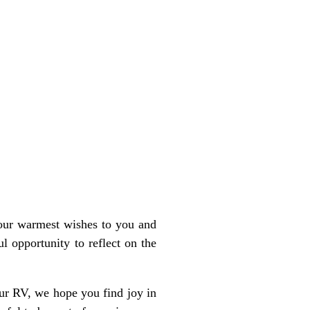
our warmest wishes to you and
 opportunity to reflect on the
our RV, we hope you find joy in