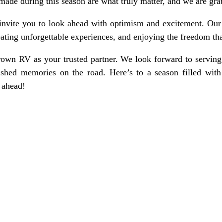
e during this season are what truly matter, and we are grate
 invite you to look ahead with optimism and excitement. Our 
eating unforgettable experiences, and enjoying the freedom th
own RV as your trusted partner. We look forward to servin
ished memories on the road. Here’s to a season filled with
 ahead!