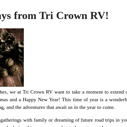
ys from Tri Crown RV!
ches, we at Tri Crown RV want to take a moment to extend 
mas and a Happy New Year! This time of year is a wonderful
ing, and the adventures that await us in the year to come.
atherings with family or dreaming of future road trips in y